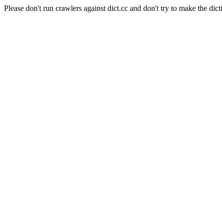
Please don't run crawlers against dict.cc and don't try to make the dict