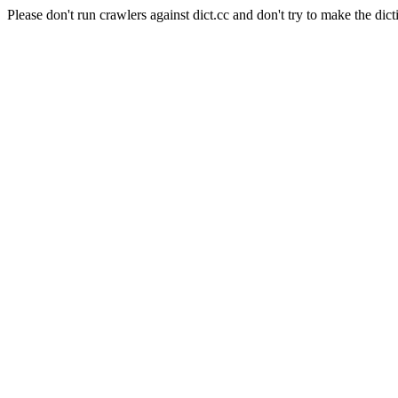
Please don't run crawlers against dict.cc and don't try to make the dict