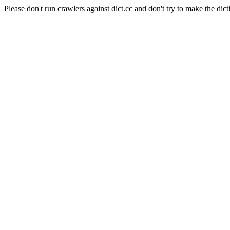
Please don't run crawlers against dict.cc and don't try to make the dict