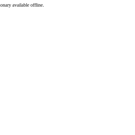
ionary available offline.