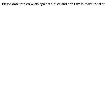
Please don't run crawlers against dict.cc and don't try to make the dict