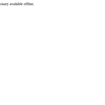
ionary available offline.