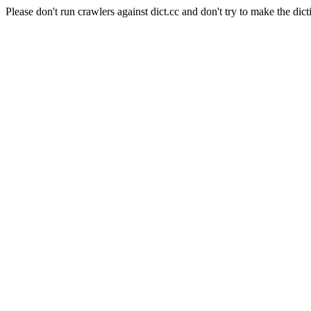
Please don't run crawlers against dict.cc and don't try to make the dict