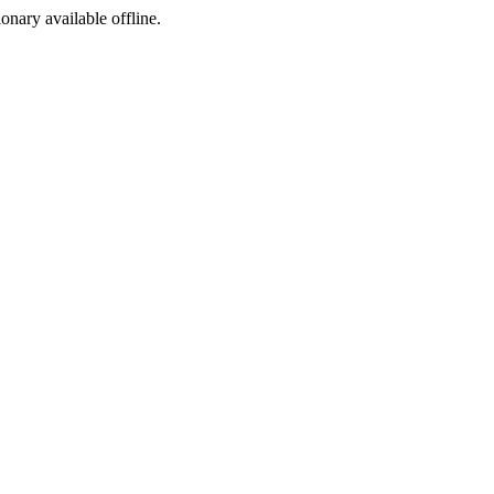
ionary available offline.