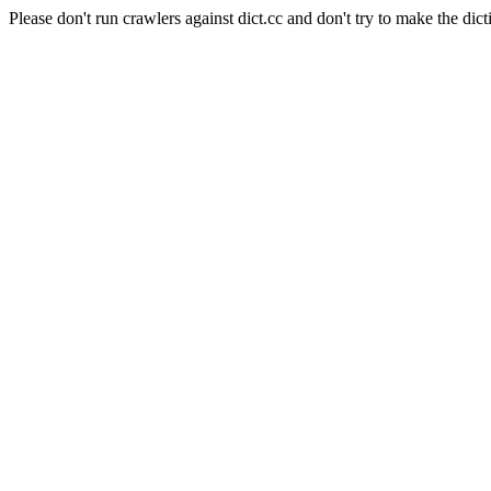
Please don't run crawlers against dict.cc and don't try to make the dict