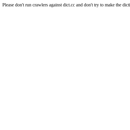
Please don't run crawlers against dict.cc and don't try to make the dict