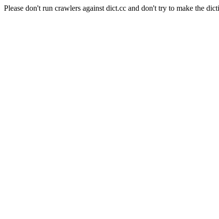
Please don't run crawlers against dict.cc and don't try to make the dict