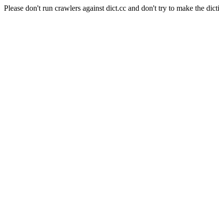
Please don't run crawlers against dict.cc and don't try to make the dict