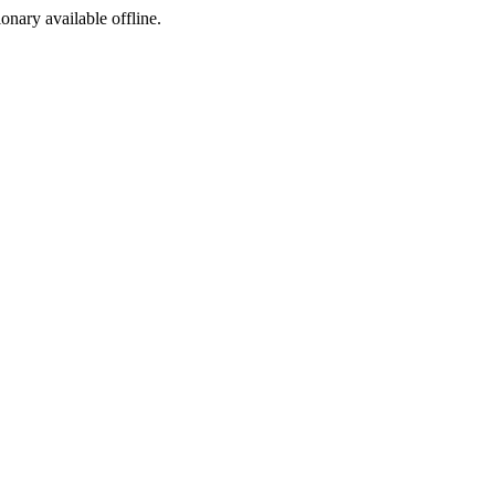
ionary available offline.