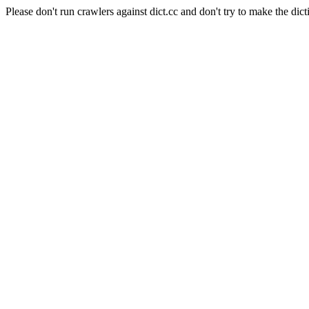
Please don't run crawlers against dict.cc and don't try to make the dict