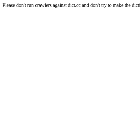
Please don't run crawlers against dict.cc and don't try to make the dict