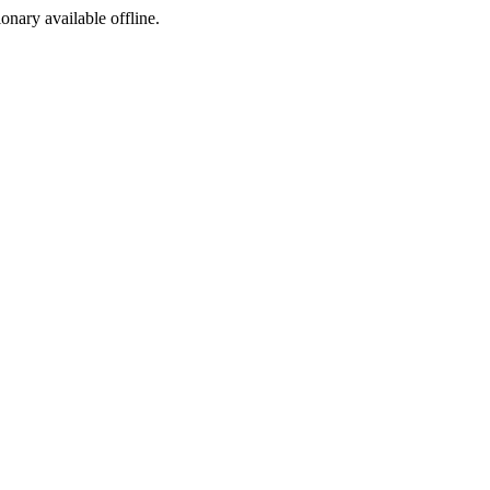
ionary available offline.