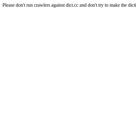
Please don't run crawlers against dict.cc and don't try to make the dict