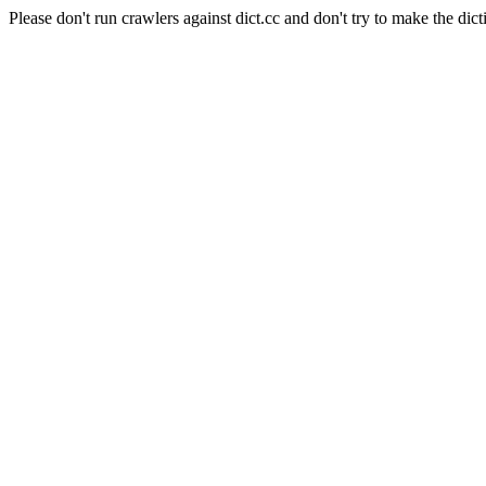
Please don't run crawlers against dict.cc and don't try to make the dict