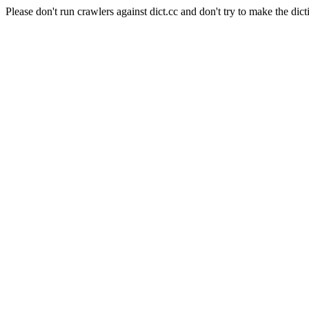
Please don't run crawlers against dict.cc and don't try to make the dict