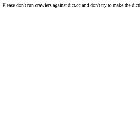
Please don't run crawlers against dict.cc and don't try to make the dict